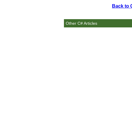
Back to 
Other C# Articles