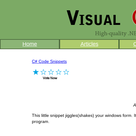
Home
Articles
C# Code Snippets
A
This little snippet jiggles(shakes) your windows form. I
program.