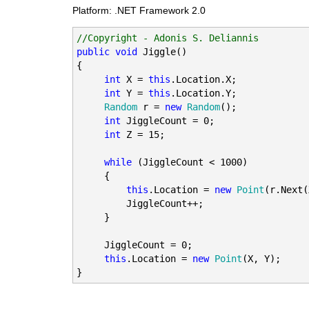
Platform: .NET Framework 2.0
//Copyright - Adonis S. Deliannis
public
void
 Jiggle()

{

int
 X = 
this
.Location.X;

int
 Y = 
this
.Location.Y;

Random
 r = 
new
Random
();

int
 JiggleCount = 0;

int
 Z = 15;

while
 (JiggleCount < 1000)

     {

this
.Location = 
new
Point
(r.Next(
         JiggleCount++;

     }

     JiggleCount = 0;

this
.Location = 
new
Point
(X, Y);
