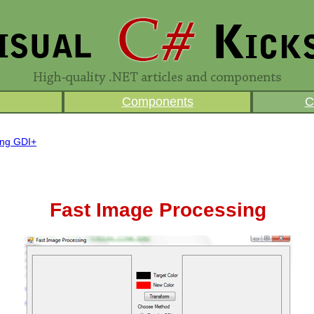
Components
C
ing GDI+
Fast Image Processing