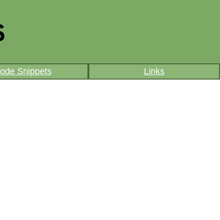
ode Snippets
Links