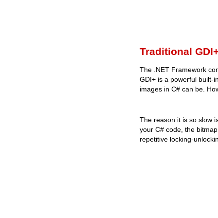
Traditional GDI
The .NET Framework comes
GDI+ is a powerful built-
images in C# can be. Ho
The reason it is so slow i
your C# code, the bitmap
repetitive locking-unlock