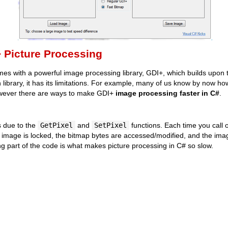
+ Picture Processing
 with a powerful image processing library, GDI+, which builds upon 
in library, it has its limitations. For example, many of us know by now 
wever there are ways to make GDI+
image processing faster in C#
.
s due to the
GetPixel
and
SetPixel
functions. Each time you call o
 image is locked, the bitmap bytes are accessed/modified, and the ima
ing part of the code is what makes picture processing in C# so slow.