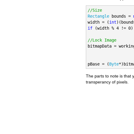
//Size
Rectangle
 bounds = 
width = (
int
)(bound
if
 (width % 4 != 0)
//Lock Image

bitmapData = workin
pBase = (
Byte
*)bitm
The parts to note is tha
transperancy of pixels.