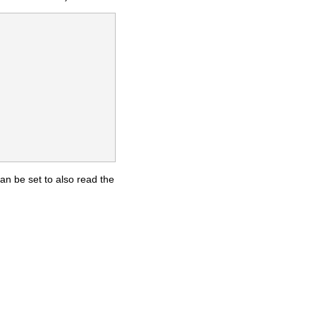
an be set to also read the