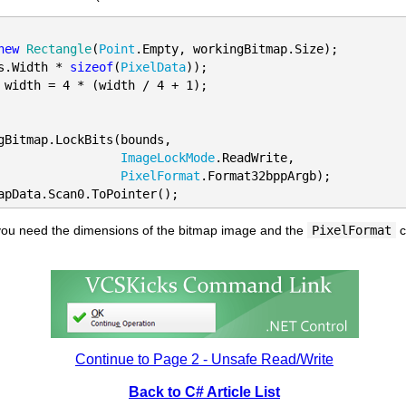
new
Rectangle
(
Point
.Empty, workingBitmap.Size);

s.Width * 
sizeof
(
PixelData
 width = 4 * (width / 4 + 1);
gBitmap.LockBits(bounds, 

ImageLockMode
.ReadWrite, 

PixelFormat
.Format32bppArgb);

apData.Scan0.ToPointer();
t you need the dimensions of the bitmap image and the
PixelFormat
c
Continue to Page 2 - Unsafe Read/Write
Back to C# Article List