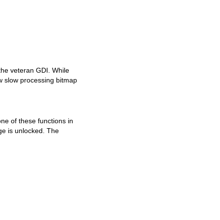
the veteran GDI. While
how slow processing bitmap
ne of these functions in
ge is unlocked. The