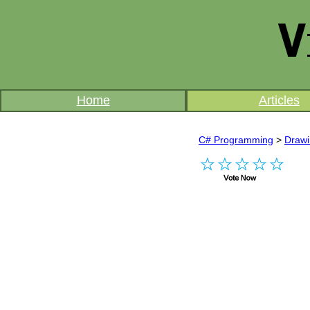
Home
Articles
C# Programming
>
Draw