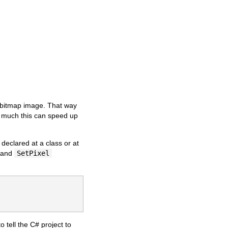
he bitmap image. That way
w much this can speed up
eclared at a class or at
and
SetPixel
o tell the C# project to