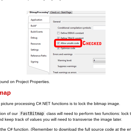
und on Project Properties.
tmap
st picture processing C#.NET functions is to lock the bitmap image.
ion of our
FastBitmap
class will need to perform two functions: lock 
and keep track of values you will need to transverse the image later.
 the C# function. (Remember to download the full source code at the end