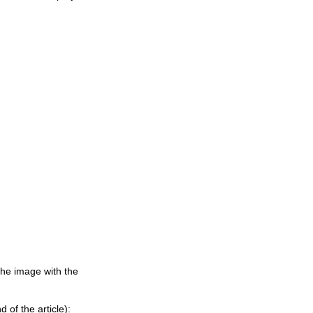
the image with the
 of the article):