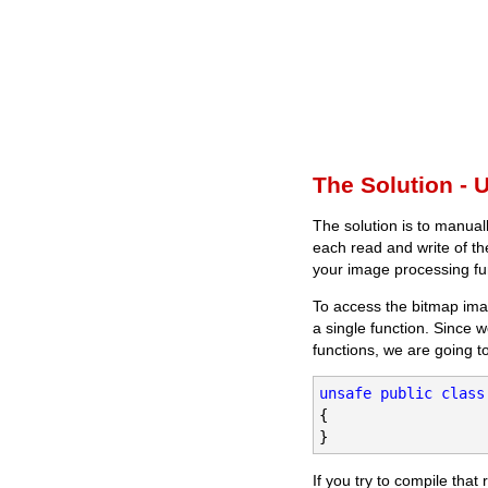
The Solution - 
The solution is to manual
each read and write of th
your image processing fu
To access the bitmap ima
a single function. Since w
functions, we are going to
unsafe
public
class
{

}
If you try to compile that