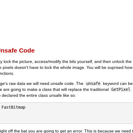
Unsafe Code
ly lock the picture, access/modify the bits yourself, and then unlock t
e pixels doesn't have to lock the whole image. You will be suprised ho
nctions.
ge's raw data we will need unsafe code. The
unsafe
keyword can be d
e are going to make a class that will replace the traditional
GetPixel
 declared the entire class unsafe like so:
 FastBitmap

 right off the bat you are going to get an error. This is because we need t