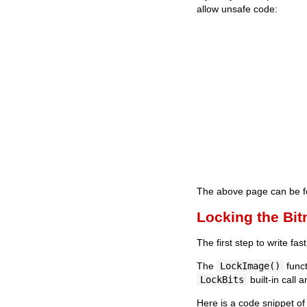
allow unsafe code:
The above page can be fo
Locking the Bi
The first step to write fa
The
LockImage()
funct
LockBits
built-in call 
Here is a code snippet of