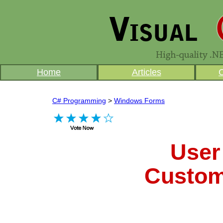
Home
Articles
C# Programming
>
Windows Forms
User
Custom