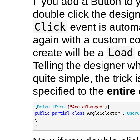
If you add a Button t
double click the desig
Click
event is automa
again with a custom co
Load
create will be a
e
Telling the designer wh
quite simple, the trick 
specified to the
entire
[
DefaultEvent
(
"AngleChanged"
public partial class
 AngleSelector : 
UserC
{

}