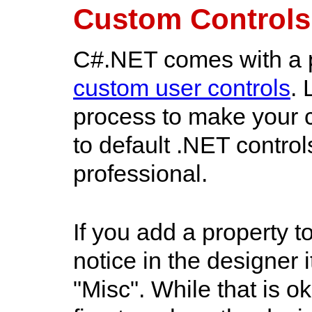
Custom Controls
C#.NET comes with a p
custom user controls
. 
process to make your c
to default .NET contro
professional.
If you add a property t
notice in the designer 
"Misc". While that is 