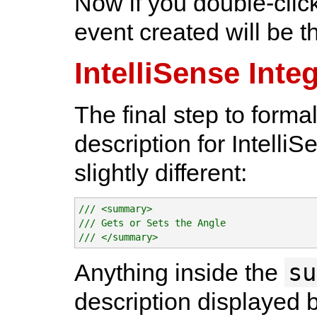
Now if you double-click
event created will be t
IntelliSense Inte
The final step to formal
description for IntelliS
slightly different:
/// <summary>

/// Gets or Sets the Angle

/// </summary>
su
Anything inside the
description displayed 