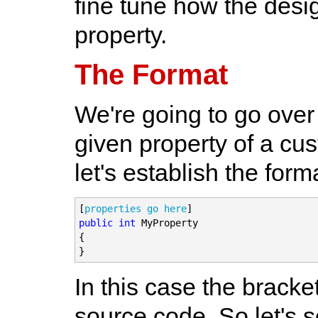
fine tune how the desig
property.
The Format
We're going to go over 
given property of a cus
let's establish the form
[
properties go here
public
int
 MyProperty

{

}
In this case the brack
source code. So let's s