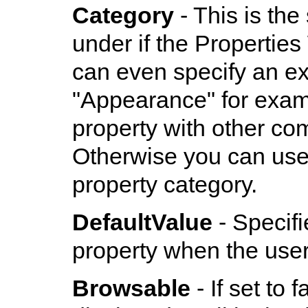
Category
- This is the
under if the Propertie
can even specify an exi
"Appearance" for examp
property with other co
Otherwise you can use t
property category.
DefaultValue
- Specifi
property when the user c
Browsable
- If set to