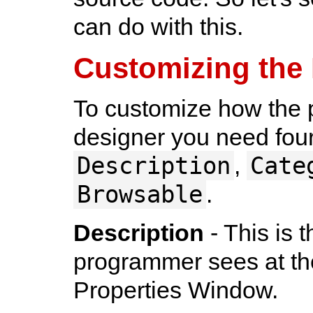
can do with this.
Customizing the
To customize how the p
designer you need four 
Description
Cate
,
Browsable
.
Description
- This is 
programmer sees at the
Properties Window.