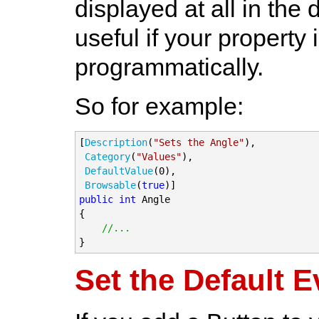
displayed at all in the 
useful if your property 
programmatically.
So for example:
[
Description
(
"Sets the Angle"
),

Category
(
"Values"
),

DefaultValue
(0),

Browsable
(
true
public
int
 Angle

{

//...
}
Set the Default E