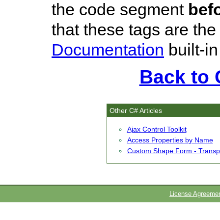
the code segment
bef
that these tags are th
Documentation
built-i
Back to C
Other C# Articles
Ajax Control Toolkit
Access Properties by Name
Custom Shape Form - Transp
License Agreeme