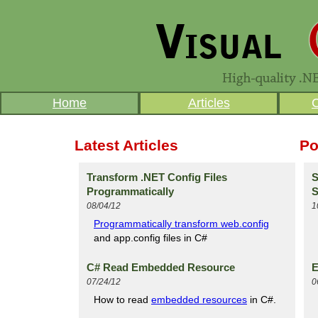
Home
Articles
Latest Articles
Po
Transform .NET Config Files
S
Programmatically
S
08/04/12
1
Programmatically transform web.config
and app.config files in C#
C# Read Embedded Resource
E
07/24/12
0
How to read
embedded resources
in C#.