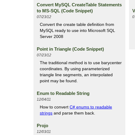
Convert MySQL CreateTable Statements
to MS-SQL (Code Snippet)
V
07/23/12
0
Convert the create table definition from
MySQL ready to use into Microsoft SQL
Server 2008
Point in Triangle (Code Snippet)
07/23/12
The traditional method is to use barycenter
coordinates. By using parameterized
triangle line segments, an interpolated
point may be found.
Enum to Readable String
12/04/11
How to convert
C# enums to readable
strings
and parse them back.
Projo
12/03/11