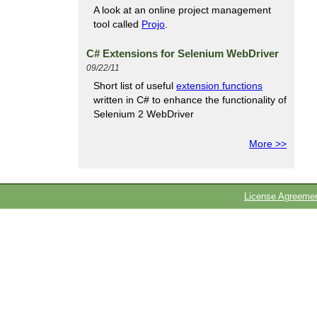
A look at an online project management
tool called
Projo
.
C# Extensions for Selenium WebDriver
09/22/11
Short list of useful
extension functions
written in C# to enhance the functionality of
Selenium 2 WebDriver
More >>
License Agreeme