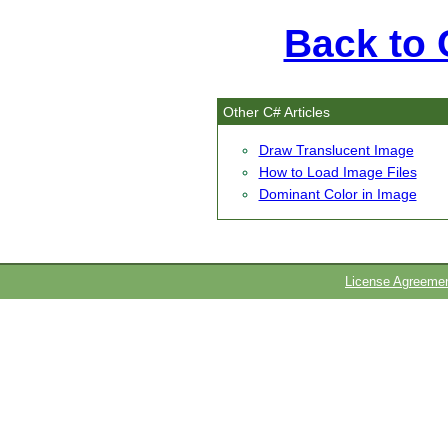
Back to C
Other C# Articles
Draw Translucent Image
How to Load Image Files
Dominant Color in Image
License Agreeme