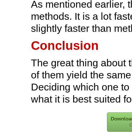
As mentioned earlier, th
methods. It is a lot fa
slightly faster than me
Conclusion
The great thing about t
of them yield the sam
Deciding which one to 
what it is best suited f
Download
C