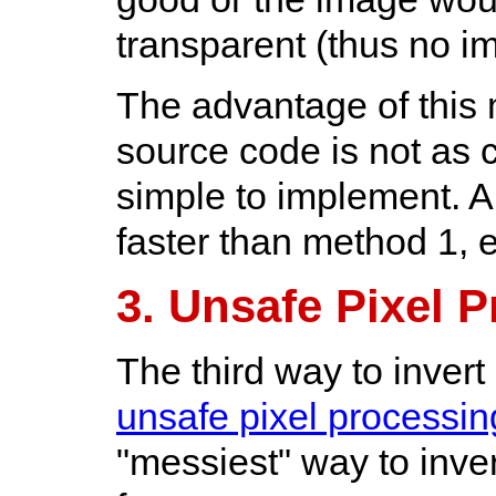
transparent (thus no 
The advantage of this 
source code is not as cl
simple to implement. An
faster than method 1, e
3. Unsafe Pixel 
The third way to invert
unsafe pixel processin
"messiest" way to inver