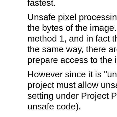
fastest.
Unsafe pixel processin
the bytes of the image. 
method 1, and in fact t
the same way, there ar
prepare access to the 
However since it is "u
project must allow uns
setting under Project P
unsafe code).