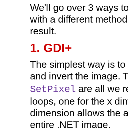
We'll go over 3 ways t
with a different method
result.
1. GDI+
The simplest way is to
and invert the image. 
are all we 
SetPixel
loops, one for the x di
dimension allows the a
entire .NET image.