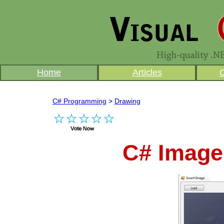
Home
Articles
C# Programming
>
Drawing
C# Image 