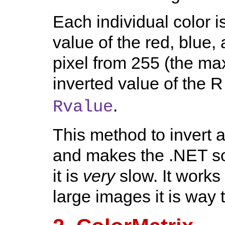
Each individual color i
value of the red, blue
pixel from 255 (the ma
inverted value of the
.
Rvalue
This method to invert a
and makes the .NET so
it is
very
slow. It works 
large images it is way 