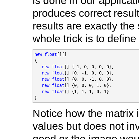
is done in our applicati
produces correct results
results are exactly th
whole trick is to define
new float
[][]

{

new float
[] {-1, 0, 0, 0, 0},

new float
[] {0, -1, 0, 0, 0},

new float
[] {0, 0, -1, 0, 0},

 new float
[] {0, 0, 0, 1, 0},

new float
[] {1, 1, 1, 0, 1}

}
Notice how the matrix 
values but does not inv
good or the image wou