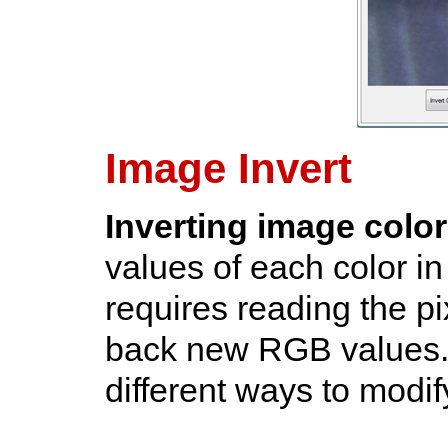
Image Invert
Inverting image colo
values of each color i
requires reading the pi
back new RGB values.
different ways to modi