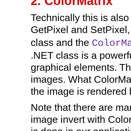
2. ColorMatrix
Technically this is als
GetPixel and SetPixel,
class and the
ColorM
.NET class is a powerf
graphical elements. Th
images. What ColorMat
the image is rendered 
Note that there are m
image invert with Colo