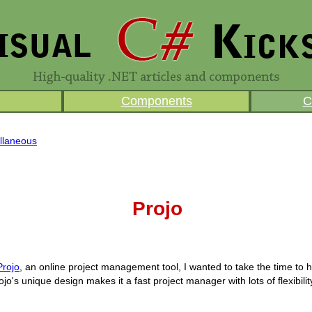
Components
C
llaneous
Projo
Projo
, an online project management tool, I wanted to take the time to h
ojo's unique design makes it a fast project manager with lots of flexibilit