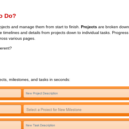
o Do?
rojects and manage them from start to finish.
Projects
are broken down
 timelines and details from projects down to individual tasks. Progres
cross various pages.
ferent?
jects, milestones, and tasks in seconds: