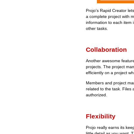
Projo's Rapid Creator lets
a complete project with m
information to each item i
other tasks.
Collaboration
Another awesome feature 
projects. The project man
efficiently on a project w
Members and project mana
related to the task. File
authorized.
Flexibility
Projo really earns its kee
little detail as you want.