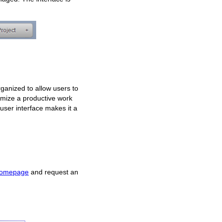
organized to allow users to
ximize a productive work
 user interface makes it a
homepage
and request an