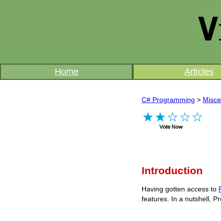
Home
Articles
C# Programming
>
Misce
Introduction
Having gotten access to
features. In a nutshell, Pr