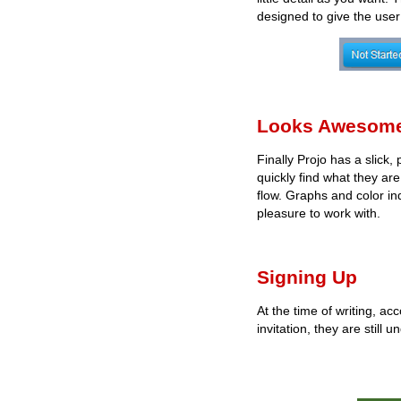
designed to give the user 
Looks Awesom
Finally Projo has a slick,
quickly find what they ar
flow. Graphs and color ind
pleasure to work with.
Signing Up
At the time of writing, ac
invitation, they are still 