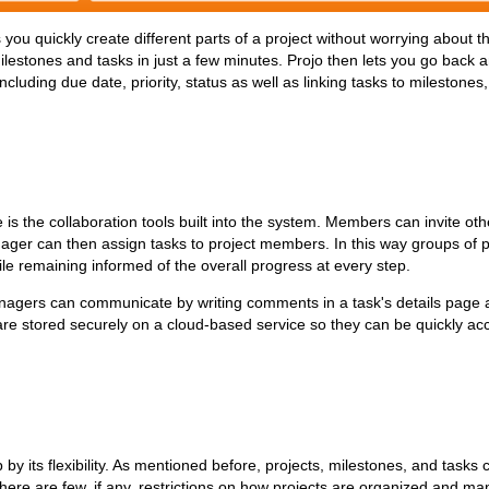
 you quickly create different parts of a project without worrying about t
ilestones and tasks in just a few minutes. Projo then lets you go back 
ncluding due date, priority, status as well as linking tasks to milestones
is the collaboration tools built into the system. Members can invite o
ager can then assign tasks to project members. In this way groups of 
hile remaining informed of the overall progress at every step.
gers can communicate by writing comments in a task's details page a
s are stored securely on a cloud-based service so they can be quickly a
p by its flexibility. As mentioned before, projects, milestones, and task
 There are few, if any, restrictions on how projects are organized and m