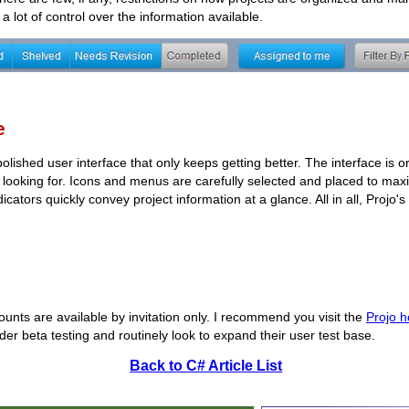
a lot of control over the information available.
e
 polished user interface that only keeps getting better. The interface is 
e looking for. Icons and menus are carefully selected and placed to ma
icators quickly convey project information at a glance. All in all, Projo's
counts are available by invitation only. I recommend you visit the
Projo 
under beta testing and routinely look to expand their user test base.
Back to C# Article List