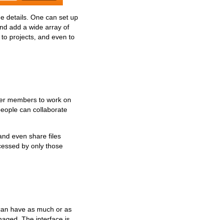
he details. One can set up
and add a wide array of
, to projects, and even to
ther members to work on
people can collaborate
nd even share files
ccessed by only those
s can have as much or as
anaged. The interface is