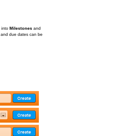
 into
Milestones
and
s and due dates can be