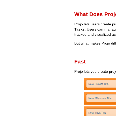
What Does Proj
Projo lets users create p
Tasks
. Users can manage
tracked and visualized a
But what makes Projo dif
Fast
Projo lets you create pro