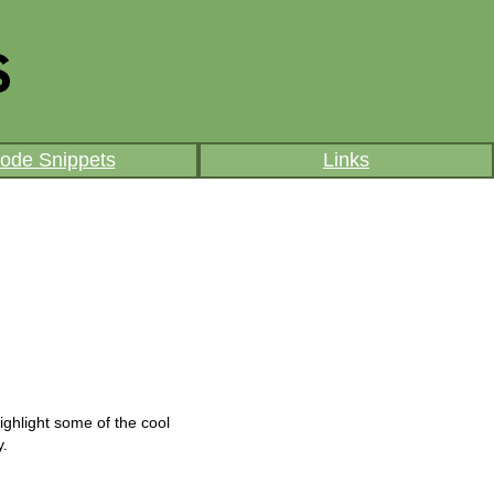
ode Snippets
Links
ighlight some of the cool
y.