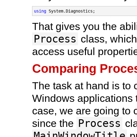
using
 System.Diagnostics;
That gives you the abil
Process
class, whic
access useful properti
Comparing Proce
The task at hand is to
Windows applications t
case, we are going to c
Process
since the
cla
MainWindowTitle
pr