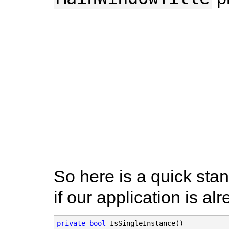
So here is a quick sta
if our application is al
private bool
 IsSingleInstance()
