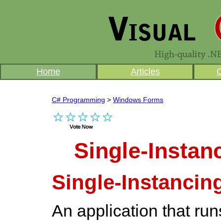
Home
Articles
C# Programming
>
Windows Forms
Single-Instan
Single-Instancin
An application that run