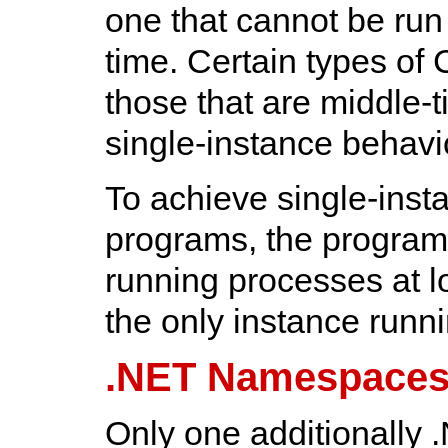
one that cannot be ru
time. Certain types of 
those that are middle-t
single-instance behavi
To achieve single-inst
programs, the program 
running processes at lo
the only instance runni
.NET Namespace
Only one additionally