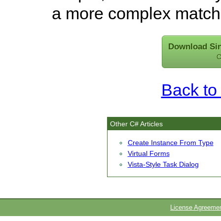
a more complex matchi
Download Sin
C
Back to 
Other C# Articles
Create Instance From Type
Virtual Forms
Vista-Style Task Dialog
License Agreeme