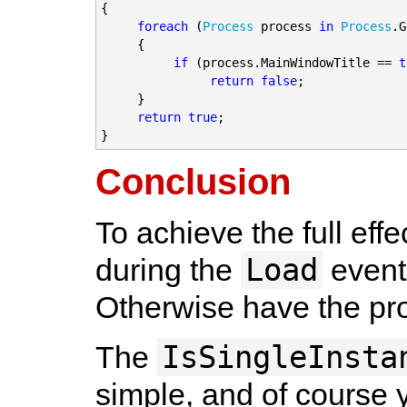
{

foreach
 (
Process
 process 
in
Process
.G
     {

if
 (process.MainWindowTitle == 
t
return false
;

     }

return true
;

}
Conclusion
To achieve the full ef
Load
during the
event 
Otherwise have the pro
IsSingleInsta
The
simple, and of course y