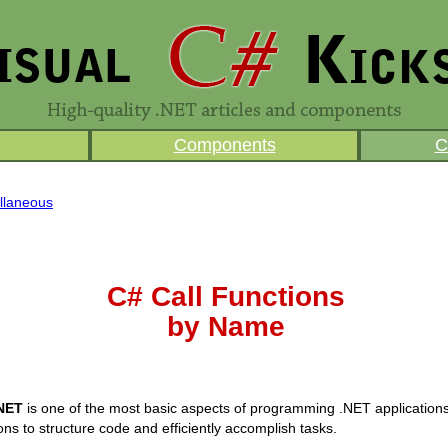
Components
C
llaneous
C# Call Functions
by Name
.NET
is one of the most basic aspects of programming .NET application
ons to structure code and efficiently accomplish tasks.