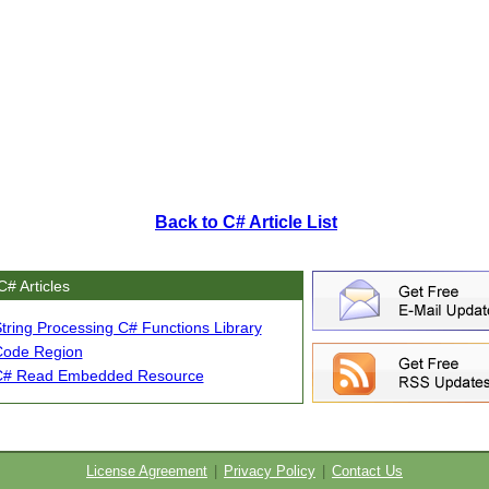
Back to C# Article List
C# Articles
tring Processing C# Functions Library
Code Region
C# Read Embedded Resource
License Agreement
|
Privacy Policy
|
Contact Us