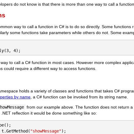
pers do not know is that there is more than one way to call a function
ns
mon way to call a function in C# is to do so directly. Some functions 
imilarly some functions take parameters while others do not. Some examp
ly(3, 4);
ve way to call a C# function in most cases. However more complex appli
could require a different way to access functions.
mespace holds a variety of classes and functions that takes C# progra
operties by name
, a C# function can be invoked from its string name.
howMessage
from our example above. The function does not return a
h .NET reflection it would be done something like so:
 t.GetMethod(
"showMessage"
);
