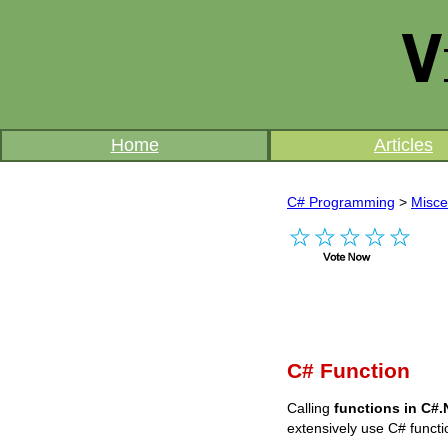
Home
Articles
C# Programming
>
Misce
C# Function
Calling
functions in C#
extensively use C# functi