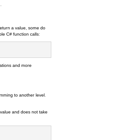
.
return a value, some do
le C# function calls:
cations and more
mming to another level.
 value and does not take