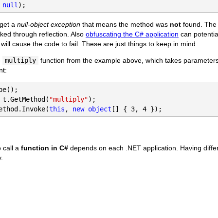
 
null
);
 get a
null-object exception
that means the method was
not
found. The
voked through reflection. Also
obfuscating the C# application
can potentia
ill cause the code to fail. These are just things to keep in mind.
e
multiply
function from the example above, which takes parameters
nt:
 t.GetMethod(
"multiply"
ethod.Invoke(
this
, 
new object
[] { 3, 4 });
 call a
function in C#
depends on each .NET application. Having differ
y.