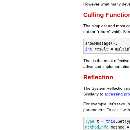
However what many develo
Calling Functio
The simplest and most com
not (or "return" void). S
int
 result = multip
That is the most effecti
advanced implementations 
Reflection
The System.Reflection na
Similarly to
accessing pr
For example, let's take
s
parameters. To call it wit
Type
 t = 
this
MethodInfo
 method =