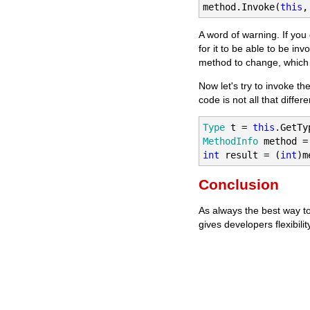
method.Invoke(
this
,
A word of warning. If you
for it to be able to be in
method to change, which w
Now let's try to invoke th
code is not all that differe
Type
 t = 
this
MethodInfo
 method =
int
 result = (
int
)m
Conclusion
As always the best way to
gives developers flexibilit