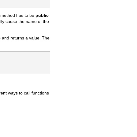
 method has to be
public
lly cause the name of the
 and returns a value. The
ent ways to call functions