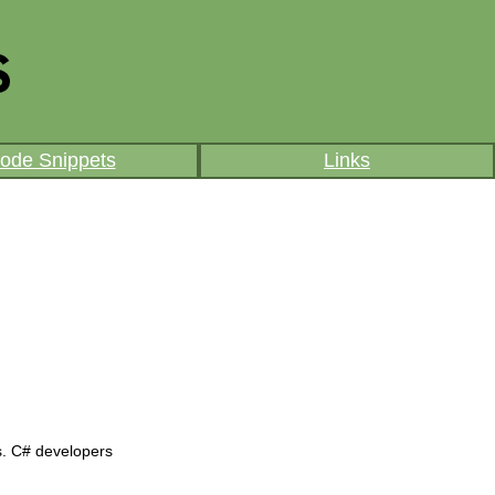
ode Snippets
Links
s. C# developers